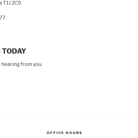
a T1J 2C9
77
 TODAY
 hearing from you.
OFFICE HOURS