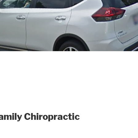
mily Chiropractic