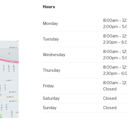
Hours
8:00am – 1
Monday
2:00pm – 5
8:00am – 1
Tuesday
2:30pm – 6
8:00am – 1
Wednesday
2:00pm – 5
8:00am – 1
Thursday
2:30pm – 6
8:00am – 1
Friday
Closed
Saturday
Closed
Sunday
Closed