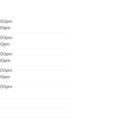
2:00pm
:00pm
2:00pm
:00pm
2:00pm
:00pm
2:00pm
:00pm
2:00pm