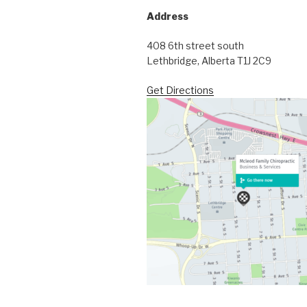
Address
408 6th street south
Lethbridge, Alberta T1J 2C9
Get Directions