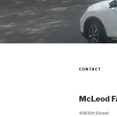
CONTACT
McLeod Fa
408 6th Street