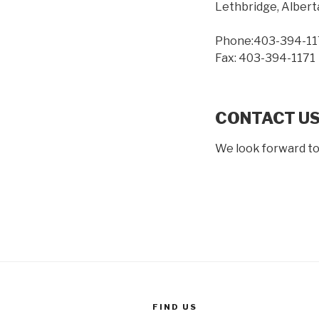
Lethbridge, Albert
Phone:403-394-11
Fax: 403-394-1171
CONTACT US
We look forward to
FIND US