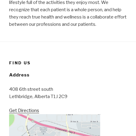
lifestyle full of the activities they enjoy most. We
recognize that each patient is a whole person, and help
they reach true health and wellness is a collaborate effort
between our professions and our patients.
FIND US
Address
408 6th street south
Lethbridge, Alberta T1J 2C9
Get Directions