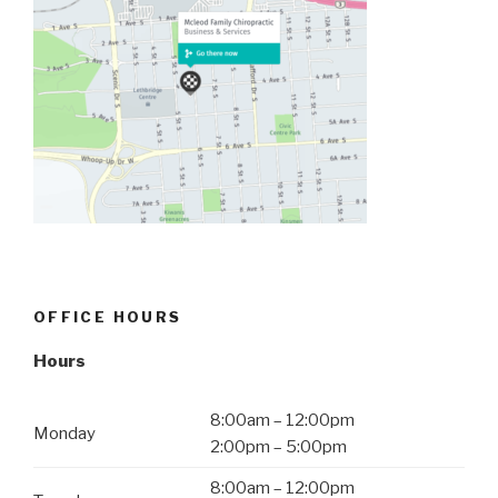
OFFICE HOURS
Hours
8:00am – 12:00pm
Monday
2:00pm – 5:00pm
8:00am – 12:00pm