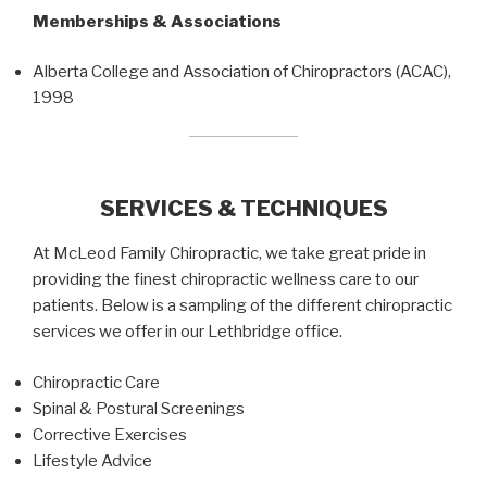
Memberships & Associations
Alberta College and Association of Chiropractors (ACAC),
1998
SERVICES & TECHNIQUES
At McLeod Family Chiropractic, we take great pride in
providing the finest chiropractic wellness care to our
patients. Below is a sampling of the different chiropractic
services we offer in our Lethbridge office.
Chiropractic Care
Spinal & Postural Screenings
Corrective Exercises
Lifestyle Advice