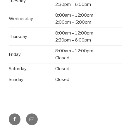
Tuesday
2:30pm – 6:00pm
8:00am – 12:00pm
Wednesday
2:00pm – 5:00pm
8:00am – 12:00pm
Thursday
2:30pm – 6:00pm
8:00am – 12:00pm
Friday
Closed
Saturday
Closed
Sunday
Closed
Facebook
Email