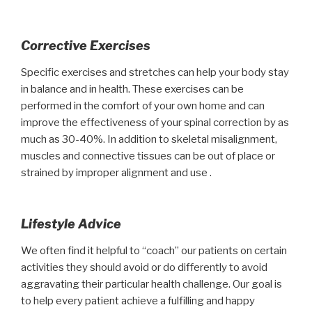
Corrective Exercises
Specific exercises and stretches can help your body stay
in balance and in health. These exercises can be
performed in the comfort of your own home and can
improve the effectiveness of your spinal correction by as
much as 30-40%. In addition to skeletal misalignment,
muscles and connective tissues can be out of place or
strained by improper alignment and use .
Lifestyle Advice
We often find it helpful to “coach” our patients on certain
activities they should avoid or do differently to avoid
aggravating their particular health challenge. Our goal is
to help every patient achieve a fulfilling and happy