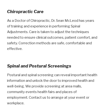
Chiropractic Care
As a Doctor of Chiropractic, Dr. Sean McLeod has years
of training and experience in performing Spinal
Adjustments. Care is taken to adjust the techniques
needed to ensure clinical outcomes, patient comfort, and
safety. Correction methods are safe, comfortable and
effective.
Spinal and Postural Screenings
Postural and spinal screening can reveal important health
information and unlock the door to improved health and
well-being. We provide screening at area malls,
community events health fairs and places of
employment. Contact us to arrange at your event or
workplace.