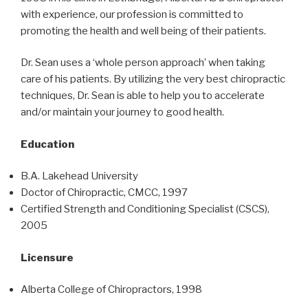
with experience, our profession is committed to
promoting the health and well being of their patients.
Dr. Sean uses a ‘whole person approach’ when taking
care of his patients. By utilizing the very best chiropractic
techniques, Dr. Sean is able to help you to accelerate
and/or maintain your journey to good health.
Education
B.A. Lakehead University
Doctor of Chiropractic, CMCC, 1997
Certified Strength and Conditioning Specialist (CSCS),
2005
Licensure
Alberta College of Chiropractors, 1998