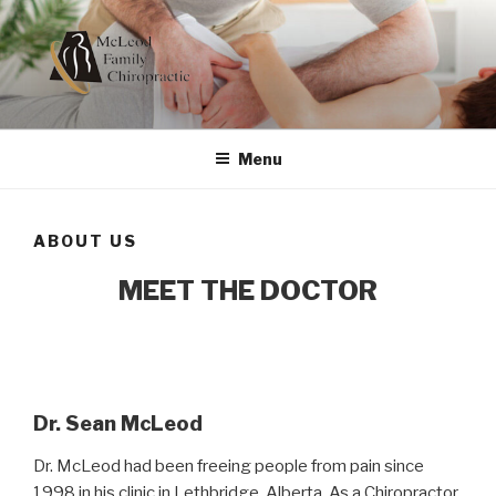
Skip
to
content
MCLEOD FAMILY
Dedicated to Your Health
CHIROPRACTIC
Menu
ABOUT US
MEET THE DOCTOR
Dr. Sean McLeod
Dr. McLeod had been freeing people from pain since
1998 in his clinic in Lethbridge, Alberta. As a Chiropractor